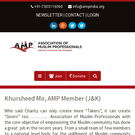
+91-7303116060
info@ampindia.org
NEWSLETTER
|
CONTACT
|
LOGIN
Join
Donate
Khursheed Mir, AMP Member (J&K)
Who said Charity can only create more “Takers”, it can create
“Givers” too………….. Association of Muslim Professionals with
the core objective of empowering the Muslim community has done
a great job in the recent years. From a small team of few members
to a national level body for the upliftment of Muslim community