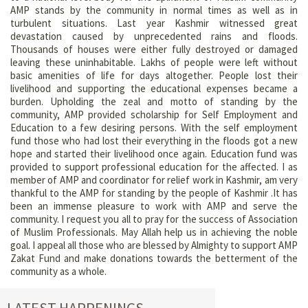
AMP stands by the community in normal times as well as in
turbulent situations. Last year Kashmir witnessed great
devastation caused by unprecedented rains and floods.
Thousands of houses were either fully destroyed or damaged
leaving these uninhabitable. Lakhs of people were left without
basic amenities of life for days altogether. People lost their
livelihood and supporting the educational expenses became a
burden. Upholding the zeal and motto of standing by the
community, AMP provided scholarship for Self Employment and
Education to a few desiring persons. With the self employment
fund those who had lost their everything in the floods got a new
hope and started their livelihood once again. Education fund was
provided to support professional education for the affected. I as
member of AMP and coordinator for relief work in Kashmir, am very
thankful to the AMP for standing by the people of Kashmir .It has
been an immense pleasure to work with AMP and serve the
community. I request you all to pray for the success of Association
of Muslim Professionals. May Allah help us in achieving the noble
goal. I appeal all those who are blessed by Almighty to support AMP
Zakat Fund and make donations towards the betterment of the
community as a whole.
LATEST HAPPENINGS