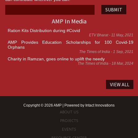
SUBMIT
AMP In Media
Ration Kits Distribution during #Covid
ETV Bharat - 11 May, 2021
AMP Provides Education Scholarships for 100 Covid-19
Orphans
The Times of India - 1 Sep, 2021
Charity in Ramzan, goes online to uplift the needy
The Times of India - 18 Mar, 2024
VIEW ALL
Copyright © 2026 AMP | Powered by
Intact Innovations
ABOUT US
PROJECTS
EVENTS
RESOURCE CENTER