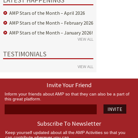
AMP Stars of the Month – April 2026
AMP Stars of the Month – February 2026
AMP Stars of the Month – January 2026!
VIEW ALL
TESTIMONIALS
VIEW ALL
Invite Your Friend
Inform your friends about AMP so that they can also be a part of
this great platform.
INVITE
Subscribe To Newsletter
Keep yourself updated about all the AMP Activities so that you
can contribute wherever you can.