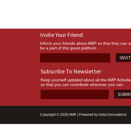
Invite Your Friend
Inform your friends about AMP so that they can a
be a part of this great platform.
INVI
Subscribe To Newsletter
Keep yourself updated about all the AMP Activiti
so that you can contribute wherever you can.
SUBM
Copyright © 2026 AMP | Powered by
Intact Innovations