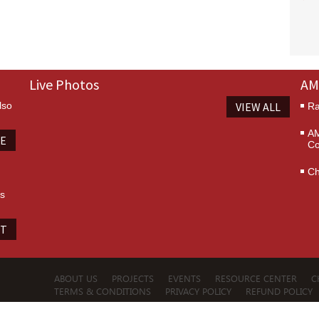
Live Photos
AM
lso
VIEW ALL
Ra
AM
TE
Co
Ch
es
IT
ABOUT US
PROJECTS
EVENTS
RESOURCE CENTER
C
TERMS & CONDITIONS
PRIVACY POLICY
REFUND POLICY