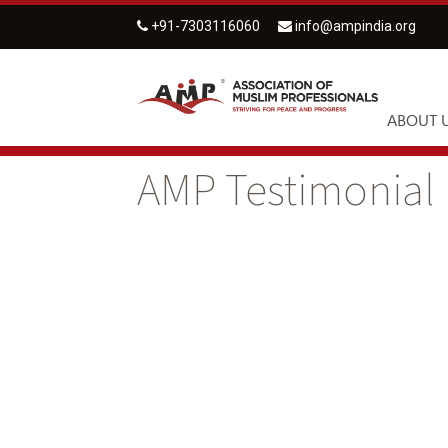
+91-7303116060
info@ampindia.org
ABOUT 
AMP Testimonial