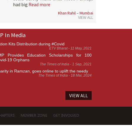
had big
Read more
Khan Rahil – Mumbai
VIEW ALL
P In Media
tion Kits Distribution during #Covid
ETV Bharat - 11 May, 2021
P Provides Education Scholarships for 100
vid-19 Orphans
The Times of India - 1 Sep, 2021
arity in Ramzan, goes online to uplift the needy
The Times of India - 18 Mar, 2024
VIEW ALL
HAPTERS
MEMBER ZONE
GET INVOLVED