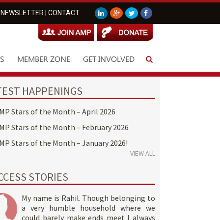
NEWSLETTER
|
CONTACT
S
MEMBER ZONE
GET INVOLVED
TEST HAPPENINGS
MP Stars of the Month – April 2026
MP Stars of the Month – February 2026
MP Stars of the Month – January 2026!
VIEW ALL
CCESS STORIES
My name is Rahil. Though belonging to
a very humble household where we
could barely make ends meet I always