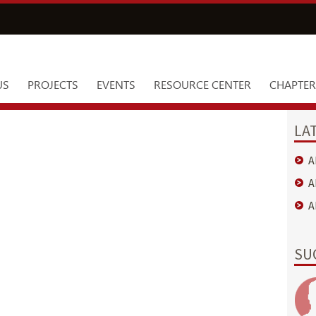
US
PROJECTS
EVENTS
RESOURCE CENTER
CHAPTER
LA
A
A
A
SU