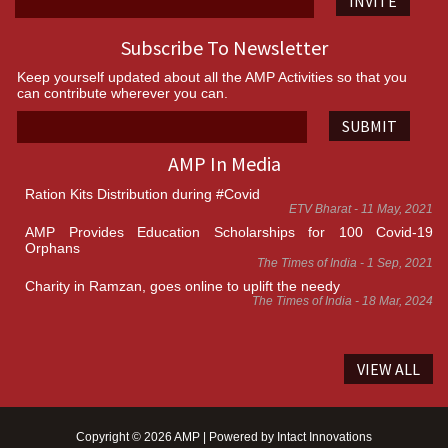
INVITE
Subscribe To Newsletter
Keep yourself updated about all the AMP Activities so that you
can contribute wherever you can.
SUBMIT
AMP In Media
Ration Kits Distribution during #Covid
ETV Bharat - 11 May, 2021
AMP Provides Education Scholarships for 100 Covid-19
Orphans
The Times of India - 1 Sep, 2021
Charity in Ramzan, goes online to uplift the needy
The Times of India - 18 Mar, 2024
VIEW ALL
Copyright © 2026 AMP | Powered by
Intact Innovations