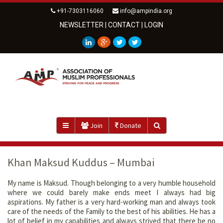
+91-7303116060
info@ampindia.org
NEWSLETTER
|
CONTACT
|
LOGIN
Join
Donate
Khan Maksud Kuddus – Mumbai
My name is Maksud. Though belonging to a very humble household
where we could barely make ends meet I always had big
aspirations. My father is a very hard-working man and always took
care of the needs of the Family to the best of his abilities. He has a
lot of belief in my capabilities and always strived that there be no