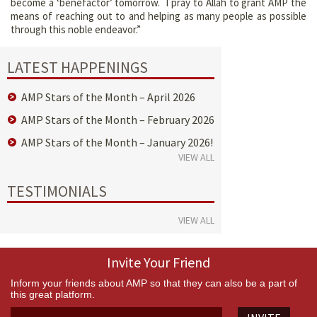
become a ‘benefactor’ tomorrow. I pray to Allah to grant AMP the
means of reaching out to and helping as many people as possible
through this noble endeavor.”
LATEST HAPPENINGS
AMP Stars of the Month – April 2026
AMP Stars of the Month – February 2026
AMP Stars of the Month – January 2026!
VIEW ALL
TESTIMONIALS
VIEW ALL
Invite Your Friend
Inform your friends about AMP so that they can also be a part of
this great platform.