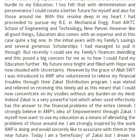
hurdle to my Education. I too felt that with determination and
perseverance I could create a better future for myself and also for
those around me. With this resolve deep in my heart I had
proceeded to pursue my B.E. in Mechanical Engg. from AIKTC
School of Engineering and Technology, New Panvel. However like
all good things, Education also comes with an expense and in this
case quite a big one. In the initial years with my Family’s savings
and several generous Scholarships I had managed to pull it
through. But recently I could see my Family’s finances dwindling
and this posed a big concern for me as to how I could fund my
Education further. My future once bright and filled with Hope was
now clouded with Uncertainty. However by the grace of Allah SWT
I was introduced to AMP who volunteered to relieve my financial
troubles through their Zakat Distribution program. I was elated
and relieved on receiving this timely aid as this meant that I could
now concentrate on my studies without any burden on my mind.
Indeed Zakat is a very powerful tool which when used effectively
has the answer to the financial problems of the entire Ummah. I
strongly believe in AMP’s idea of Empowerment through Zakat. I
myself now want to use my education as a means of alleviating the
problems of those around me. I am strongly inspired by the work
AMP is doing and would sincerely like to associate with them in the
near future. Today I am a ‘beneficiary’ of Zakat but I dream to