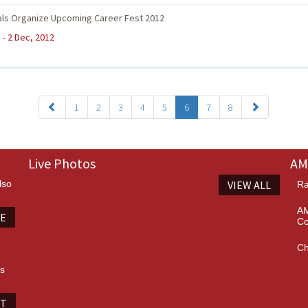
als Organize Upcoming Career Fest 2012
 - 2 Dec, 2012
1
2
3
4
5
6
7
8
Live Photos
AM
lso
VIEW ALL
Ra
AM
TE
Co
Ch
es
IT