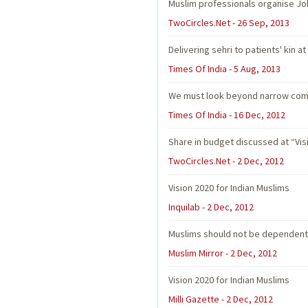
Muslim professionals organise Jo
TwoCircles.Net - 26 Sep, 2013
Delivering sehri to patients' kin at
Times Of India - 5 Aug, 2013
We must look beyond narrow comm
Times Of India - 16 Dec, 2012
Share in budget discussed at “Vis
TwoCircles.Net - 2 Dec, 2012
Vision 2020 for Indian Muslims
Inquilab - 2 Dec, 2012
Muslims should not be dependent 
Muslim Mirror - 2 Dec, 2012
Vision 2020 for Indian Muslims
Milli Gazette - 2 Dec, 2012