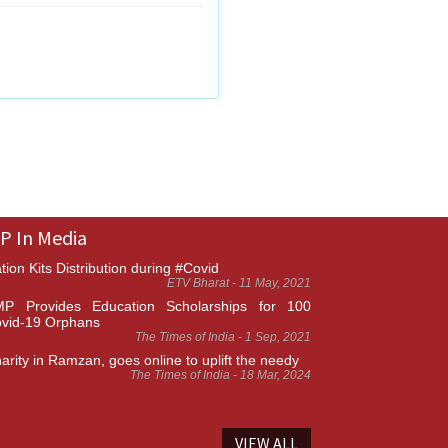
P In Media
tion Kits Distribution during #Covid
ETV Bharat - 11 May, 2021
P Provides Education Scholarships for 100
vid-19 Orphans
The Times of India - 1 Sep, 2021
arity in Ramzan, goes online to uplift the needy
The Times of India - 18 Mar, 2024
VIEW ALL