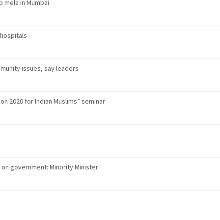
b mela in Mumbai
 hospitals
unity issues, say leaders
ion 2020 for Indian Muslims” seminar
on government: Minority Minister