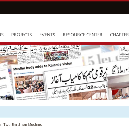
US
PROJECTS
EVENTS
RESOURCE CENTER
CHAPTER
ir: Two-third non-Muslims