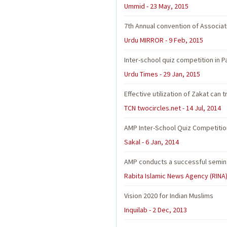
Ummid - 23 May, 2015
7th Annual convention of Associat
Urdu MIRROR - 9 Feb, 2015
Inter-school quiz competition in P
Urdu Times - 29 Jan, 2015
Effective utilization of Zakat can
TCN twocircles.net - 14 Jul, 2014
AMP Inter-School Quiz Competitio
Sakal - 6 Jan, 2014
AMP conducts a successful seminar
Rabita Islamic News Agency (RINA)
Vision 2020 for Indian Muslims
Inquilab - 2 Dec, 2013