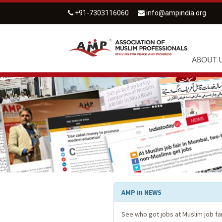
+91-7303116060
info@ampindia.org
ABOUT 
AMP in NEWS
See who got jobs at Muslim job fa