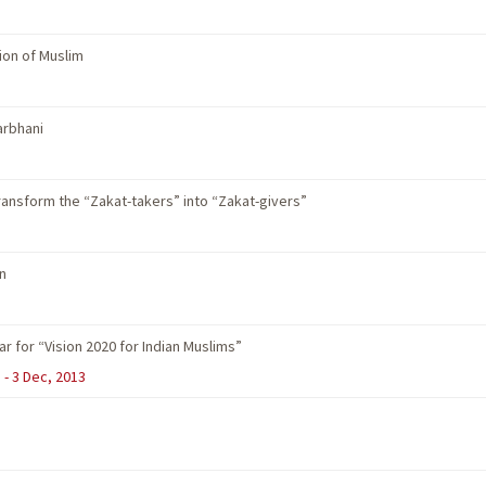
ion of Muslim
arbhani
 transform the “Zakat-takers” into “Zakat-givers”
n
 for “Vision 2020 for Indian Muslims”
 - 3 Dec, 2013