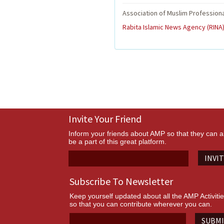
Association of Muslim Profession
Rabita Islamic News Agency (RINA)
Invite Your Friend
Inform your friends about AMP so that they can a
be a part of this great platform.
INVI
Subscribe To Newsletter
Keep yourself updated about all the AMP Activiti
so that you can contribute wherever you can.
SUBM