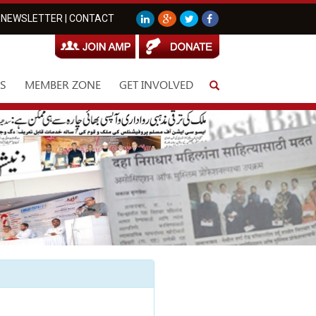
NEWSLETTER
|
CONTACT
S
MEMBER ZONE
GET INVOLVED