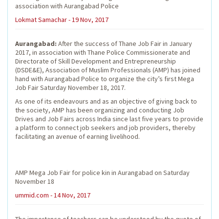
association with Aurangabad Police
Lokmat Samachar - 19 Nov, 2017
Aurangabad:
After the success of Thane Job Fair in January
2017, in association with Thane Police Commissionerate and
Directorate of Skill Development and Entrepreneurship
(DSDE&E), Association of Muslim Professionals (AMP) has joined
hand with Aurangabad Police to organize the city’s first Mega
Job Fair Saturday November 18, 2017.
As one of its endeavours and as an objective of giving back to
the society, AMP has been organizing and conducting Job
Drives and Job Fairs across India since last five years to provide
a platform to connect job seekers and job providers, thereby
facilitating an avenue of earning livelihood.
AMP Mega Job Fair for police kin in Aurangabad on Saturday
November 18
ummid.com - 14 Nov, 2017