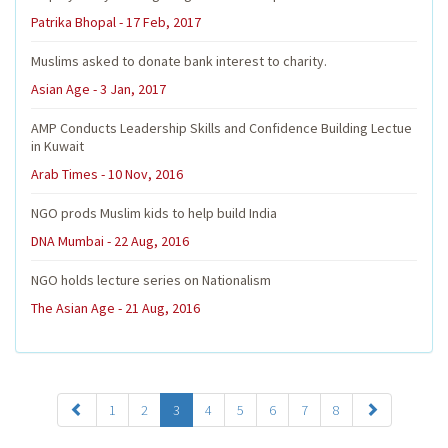
Patrika Bhopal - 17 Feb, 2017
Muslims asked to donate bank interest to charity.
Asian Age - 3 Jan, 2017
AMP Conducts Leadership Skills and Confidence Building Lectue
in Kuwait
Arab Times - 10 Nov, 2016
NGO prods Muslim kids to help build India
DNA Mumbai - 22 Aug, 2016
NGO holds lecture series on Nationalism
The Asian Age - 21 Aug, 2016
1
2
3
4
5
6
7
8