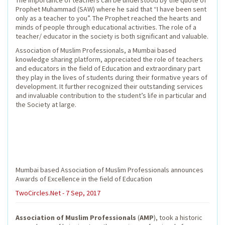
The importance of teachers can be understood by the quote of
Prophet Muhammad (SAW) where he said that “I have been sent
only as a teacher to you”. The Prophet reached the hearts and
minds of people through educational activities. The role of a
teacher/ educator in the society is both significant and valuable.
Association of Muslim Professionals, a Mumbai based
knowledge sharing platform, appreciated the role of teachers
and educators in the field of Education and extraordinary part
they play in the lives of students during their formative years of
development. It further recognized their outstanding services
and invaluable contribution to the student’s life in particular and
the Society at large.
Mumbai based Association of Muslim Professionals announces
Awards of Excellence in the field of Education
TwoCircles.Net - 7 Sep, 2017
Association of Muslim Professionals
(
AMP
), took a historic