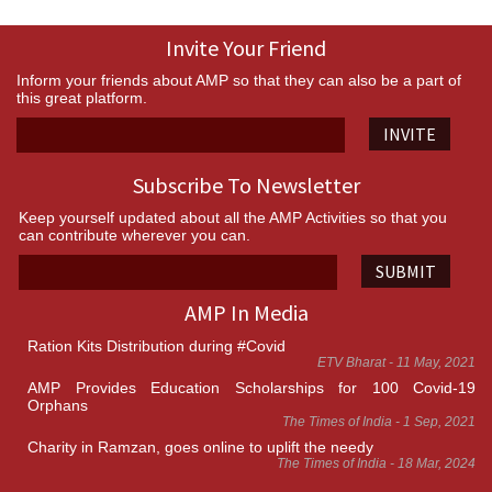
Invite Your Friend
Inform your friends about AMP so that they can also be a part of
this great platform.
INVITE
Subscribe To Newsletter
Keep yourself updated about all the AMP Activities so that you
can contribute wherever you can.
SUBMIT
AMP In Media
Ration Kits Distribution during #Covid
ETV Bharat - 11 May, 2021
AMP Provides Education Scholarships for 100 Covid-19
Orphans
The Times of India - 1 Sep, 2021
Charity in Ramzan, goes online to uplift the needy
The Times of India - 18 Mar, 2024