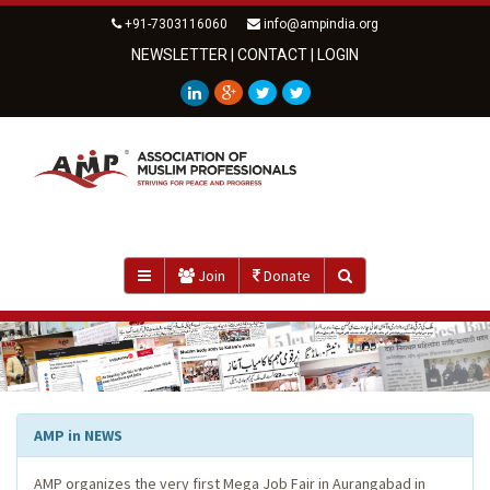
+91-7303116060
info@ampindia.org
NEWSLETTER
|
CONTACT
|
LOGIN
Join
Donate
AMP in NEWS
AMP organizes the very first Mega Job Fair in Aurangabad in