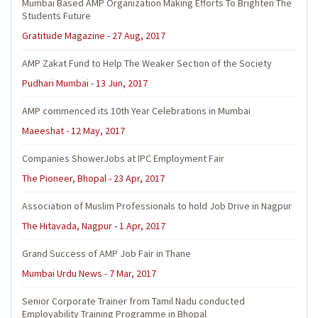
Mumbai Based AMP Organization Making Efforts To Brighten The
Students Future
Gratitude Magazine - 27 Aug, 2017
AMP Zakat Fund to Help The Weaker Section of the Society
Pudhari Mumbai - 13 Jun, 2017
AMP commenced its 10th Year Celebrations in Mumbai
Maeeshat - 12 May, 2017
Companies ShowerJobs at IPC Employment Fair
The Pioneer, Bhopal - 23 Apr, 2017
Association of Muslim Professionals to hold Job Drive in Nagpur
The Hitavada, Nagpur - 1 Apr, 2017
Grand Success of AMP Job Fair in Thane
Mumbai Urdu News - 7 Mar, 2017
Senior Corporate Trainer from Tamil Nadu conducted
Employability Training Programme in Bhopal