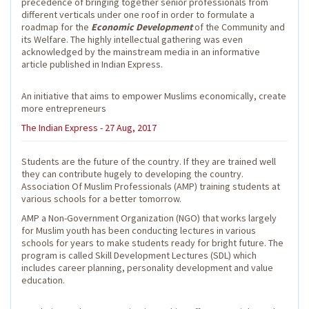
precedence of bringing together senior professionals from
different verticals under one roof in order to formulate a
roadmap for the
Economic Development
of the Community and
its Welfare. The highly intellectual gathering was even
acknowledged by the mainstream media in an informative
article published in Indian Express.
An initiative that aims to empower Muslims economically, create
more entrepreneurs
The Indian Express - 27 Aug, 2017
Students are the future of the country. If they are trained well
they can contribute hugely to developing the country.
Association Of Muslim Professionals (AMP) training students at
various schools for a better tomorrow.
AMP a Non-Government Organization (NGO) that works largely
for Muslim youth has been conducting lectures in various
schools for years to make students ready for bright future. The
program is called Skill Development Lectures (SDL) which
includes career planning, personality development and value
education.