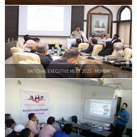
NATIONAL EXECUTIVE MEET 2025 - MUMBAI