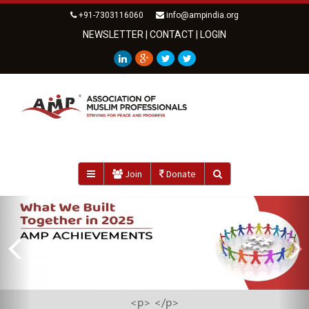
+91-7303116060
info@ampindia.org
NEWSLETTER
|
CONTACT
|
LOGIN
Join
Donate
Previous
<strong>AMP ZAKAT FUND IMPACT REPORT 2025</strong>