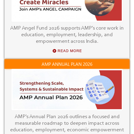
AMP Angel Fund 2026 supports AMP’s core work in
education, employment, leadership, and
empowerment across India.
AMP ANNUAL PLAN 2026
AMP’s Annual Plan 2026 outlines a focused and
measurable roadmap to deepen impact across
education, employment, economic empowerment