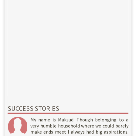
SUCCESS STORIES
My name is Rahil. Though belonging to a very
My name is Nazir. I am a poor daily wage
My name is Maksud. Though belonging to a
humble household where we could barely make
laborer living in a small town of Jammu and
very humble household where we could barely
ends meet I always had big aspirations. I am
Kashmir. Since quite some time work had been
make ends meet I always had big aspirations.