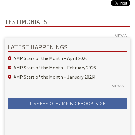
TESTIMONIALS
VIEW ALL
LATEST HAPPENINGS
AMP Stars of the Month – April 2026
AMP Stars of the Month – February 2026
AMP Stars of the Month – January 2026!
VIEW ALL
LIVE FEED OF AMP FACEBOOK PAGE