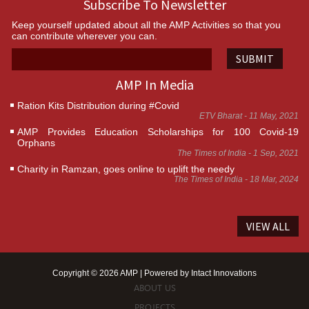
Subscribe To Newsletter
Keep yourself updated about all the AMP Activities so that you
can contribute wherever you can.
SUBMIT
AMP In Media
Ration Kits Distribution during #Covid
ETV Bharat - 11 May, 2021
AMP Provides Education Scholarships for 100 Covid-19
Orphans
The Times of India - 1 Sep, 2021
Charity in Ramzan, goes online to uplift the needy
The Times of India - 18 Mar, 2024
VIEW ALL
Copyright © 2026 AMP | Powered by
Intact Innovations
ABOUT US
PROJECTS