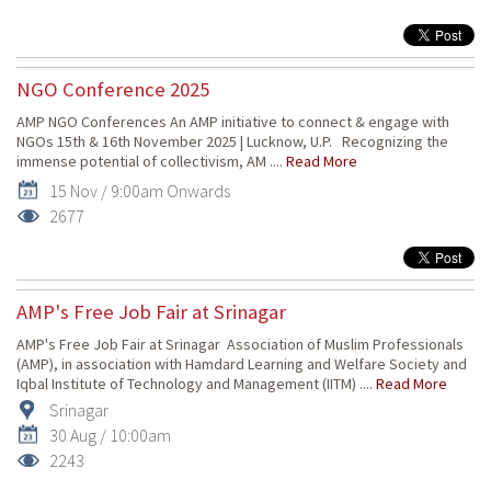
NGO Conference 2025
AMP NGO Conferences An AMP initiative to connect & engage with
NGOs 15th & 16th November 2025 | Lucknow, U.P. Recognizing the
immense potential of collectivism, AM ....
Read More
15 Nov / 9:00am Onwards
2677
AMP's Free Job Fair at Srinagar
AMP's Free Job Fair at Srinagar Association of Muslim Professionals
(AMP), in association with Hamdard Learning and Welfare Society and
Iqbal Institute of Technology and Management (IITM) ....
Read More
Srinagar
30 Aug / 10:00am
2243