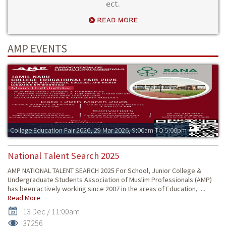
ect.
AMP EVENTS
Collage Education Fair 2026, 29 Mar 2026, 9:00am TO 5:00pm
National Talent Search 2025
AMP NATIONAL TALENT SEARCH 2025 For School, Junior College &
Undergraduate Students Association of Muslim Professionals (AMP)
has been actively working since 2007 in the areas of Education, ....
Read More
13 Dec / 11:00am
37256