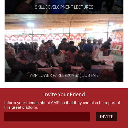
SKILL DEVELOPMENT LECTURES
AMP LOWER PAREL (MUMBAI) JOB FAIR
Invite Your Friend
Inform your friends about AMP so that they can also be a part of
this great platform.
INVITE