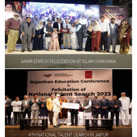
AAMIR EDRESY FELICITATION AT ISLAM GYMKHANA
4TH NATIONAL TALENT SEARCH IN JAIPUR