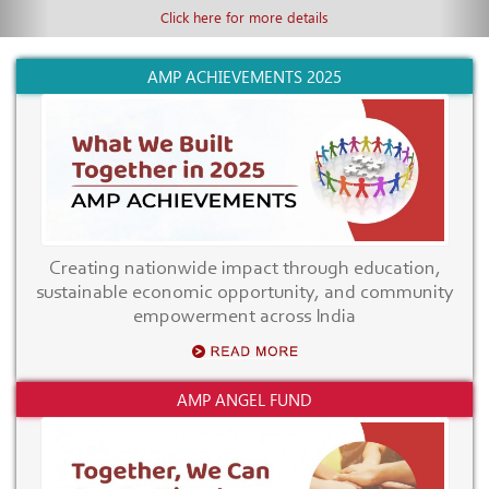
Click here for more details
AMP ACHIEVEMENTS 2025
Creating nationwide impact through education,
sustainable economic opportunity, and community
empowerment across India
AMP ANGEL FUND