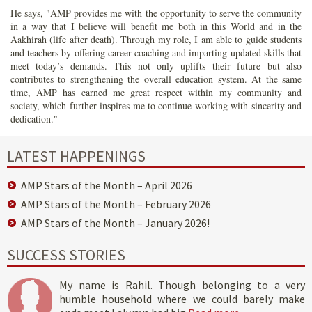
He says, "AMP provides me with the opportunity to serve the community
in a way that I believe will benefit me both in this World and in the
Aakhirah (life after death). Through my role, I am able to guide students
and teachers by offering career coaching and imparting updated skills that
meet today’s demands. This not only uplifts their future but also
contributes to strengthening the overall education system. At the same
time, AMP has earned me great respect within my community and
society, which further inspires me to continue working with sincerity and
dedication."
LATEST HAPPENINGS
AMP Stars of the Month – April 2026
AMP Stars of the Month – February 2026
AMP Stars of the Month – January 2026!
SUCCESS STORIES
My name is Rahil. Though belonging to a very
humble household where we could barely make