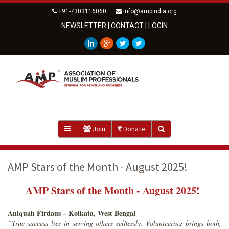
+91-7303116060
info@ampindia.org
NEWSLETTER
|
CONTACT
|
LOGIN
Join
Donate
AMP Stars of the Month - August 2025!
AMP Stars of the Month - August 2025!
Aniquah Firdaus – Kolkata, West Bengal
“True success lies in serving others selflessly. Volunteering brings both,