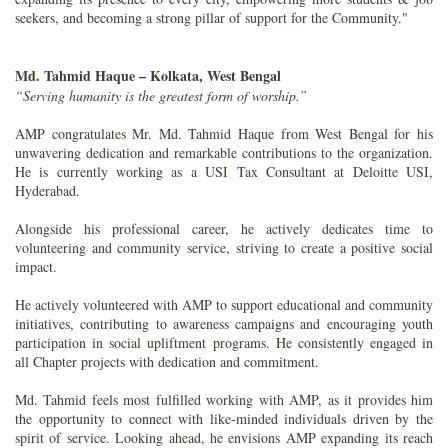
seekers, and becoming a strong pillar of support for the Community."
Md. Tahmid Haque – Kolkata, West Bengal
“Serving humanity is the greatest form of worship.”
AMP congratulates Mr. Md. Tahmid Haque from West Bengal for his
unwavering dedication and remarkable contributions to the organization.
He is currently working as a USI Tax Consultant at Deloitte USI,
Hyderabad.
Alongside his professional career, he actively dedicates time to
volunteering and community service, striving to create a positive social
impact.
He actively volunteered with AMP to support educational and community
initiatives, contributing to awareness campaigns and encouraging youth
participation in social upliftment programs. He consistently engaged in
all Chapter projects with dedication and commitment.
Md. Tahmid feels most fulfilled working with AMP, as it provides him
the opportunity to connect with like-minded individuals driven by the
spirit of service. Looking ahead, he envisions AMP expanding its reach