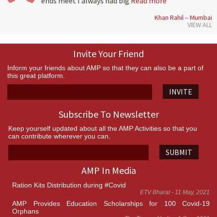
ends meet I always had big
Read more
Khan Rahil – Mumbai
VIEW ALL
Invite Your Friend
Inform your friends about AMP so that they can also be a part of
this great platform.
INVITE
Subscribe To Newsletter
Keep yourself updated about all the AMP Activities so that you
can contribute wherever you can.
SUBMIT
AMP In Media
Ration Kits Distribution during #Covid
ETV Bharat - 11 May, 2021
AMP Provides Education Scholarships for 100 Covid-19
Orphans