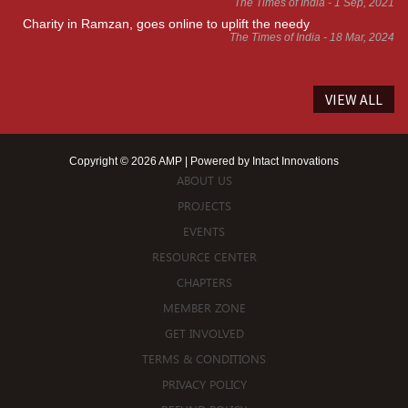
The Times of India - 1 Sep, 2021
Charity in Ramzan, goes online to uplift the needy
The Times of India - 18 Mar, 2024
VIEW ALL
Copyright © 2026 AMP | Powered by
Intact Innovations
ABOUT US
PROJECTS
EVENTS
RESOURCE CENTER
CHAPTERS
MEMBER ZONE
GET INVOLVED
TERMS & CONDITIONS
PRIVACY POLICY