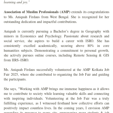
learning and joy.”
Association of Muslim Professionals (AMP)
extends its congratulations
to Ms. Aniquah Firdaus from West Bengal. She is recognized for her
outstanding dedication and impactful contributions.
Aniquah is currently pursuing a Bachelor’s degree in Geography with
minors in Economics and Psychology. Passionate about research and
social service, she aspires to build a career with ISRO. She has
consistently excelled academically, securing above 80% in core
humanities subjects. Demonstrating a commitment to personal growth,
she actively pursues online courses, including Remote Sensing & GIS
from IIRS–ISRO.
Ms. Aniquah Firdaus successfully volunteered at the AMP Kolkata Job
Fair 2025, where she contributed to organizing the Job Fair and guiding
the participants.
She says, "Working with AMP brings me immense happiness as it allows
me to contribute to society while learning valuable skills and connecting
with inspiring individuals. Volunteering at the Job Fair was a truly
fulfilling experience, as I witnessed firsthand how collective efforts can
positively impact countless lives. In the coming years, I envision AMP
expanding its presence to every city, empowering more students & job