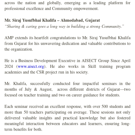
across the nation and globally, emerging as a leading platform for
professional excellence and Community empowerment.
Mr. Siraj Yusufbhai Khalifa – Ahmedabad, Gujarat
“Sharing & caring goes a long way in building a strong Community.”
AMP extends its heartfelt congratulations to Mr. Siraj Yusufbhai Khalifa
from Gujarat for his unwavering dedication and valuable contributions to
the organization.
He is a Business Development Executive in AISECT Group Since April
2024 (
www.aisect.org
). He also works in Skill training program
academies and the CSR project run in his society.
Mr. Khalifa, successfully conducted four impactful seminars in the
months of July & August, across different districts of Gujarat—two
focused on teacher training and two on career guidance for students.
Each seminar received an excellent response, with over 500 students and
more than 50 teachers participating on average. These sessions not only
delivered valuable insights and practical knowledge but also fostered
meaningful interaction between educators and learners, ensuring long-
term benefits for both.