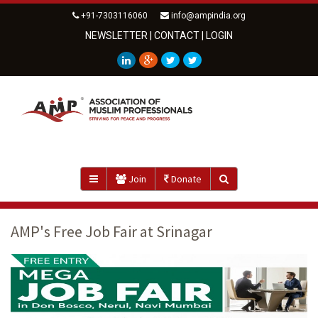
+91-7303116060
info@ampindia.org
NEWSLETTER
|
CONTACT
|
LOGIN
Join
Donate
AMP's Free Job Fair at Srinagar