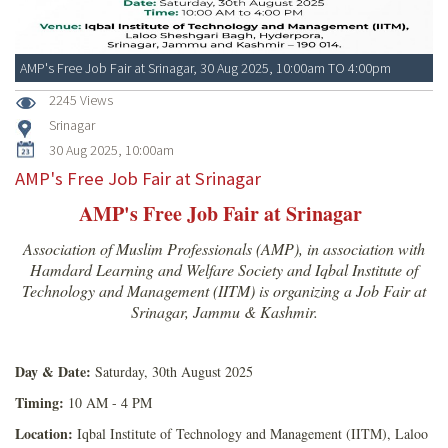
AMP's Free Job Fair at Srinagar, 30 Aug 2025, 10:00am TO 4:00pm
2245 Views
Srinagar
30 Aug 2025, 10:00am
AMP's Free Job Fair at Srinagar
AMP's Free Job Fair at Srinagar
Association of Muslim Professionals (AMP), in association with
Hamdard Learning and Welfare Society and Iqbal Institute of
Technology and Management (IITM) is organizing a Job Fair at
Srinagar, Jammu & Kashmir.
Day & Date:
Saturday, 30th August 2025
Timing:
10 AM - 4 PM
Location:
Iqbal Institute of Technology and Management (IITM), Laloo