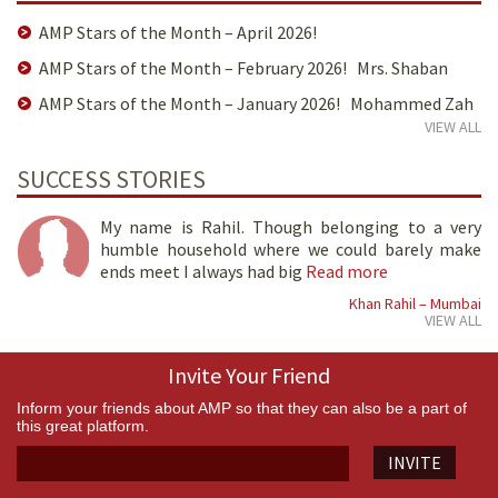
AMP Stars of the Month – April 2026!
AMP Stars of the Month – February 2026! Mrs. Shaban
AMP Stars of the Month – January 2026! Mohammed Zah
VIEW ALL
SUCCESS STORIES
My name is Rahil. Though belonging to a very
humble household where we could barely make
ends meet I always had big
Read more
Khan Rahil – Mumbai
VIEW ALL
Invite Your Friend
Inform your friends about AMP so that they can also be a part of
this great platform.
INVITE