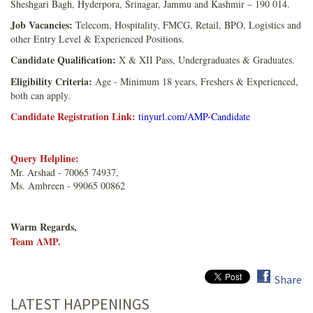
Sheshgari Bagh, Hyderpora, Srinagar, Jammu and Kashmir – 190 014.
Job Vacancies:
Telecom, Hospitality, FMCG, Retail, BPO, Logistics and
other Entry Level & Experienced Positions.
Candidate Qualification:
X & XII Pass, Undergraduates & Graduates.
Eligibility Criteria:
Age - Minimum 18 years, Freshers & Experienced,
both can apply.
Candidate Registration Link:
tinyurl.com/AMP-Candidate
Query Helpline:
Mr. Arshad - 70065 74937,
Ms. Ambreen - 99065 00862
Warm Regards,
Team AMP.
Share
LATEST HAPPENINGS