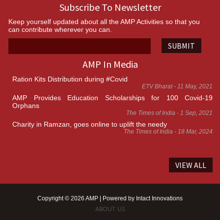
Subscribe To Newsletter
Keep yourself updated about all the AMP Activities so that you
can contribute wherever you can.
SUBMIT
AMP In Media
Ration Kits Distribution during #Covid
ETV Bharat - 11 May, 2021
AMP Provides Education Scholarships for 100 Covid-19
Orphans
The Times of India - 1 Sep, 2021
Charity in Ramzan, goes online to uplift the needy
The Times of India - 18 Mar, 2024
VIEW ALL
Copyright © 2026 AMP | Powered by
Intact Innovations
ABOUT US