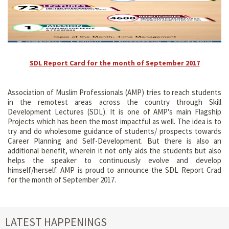
SDL Report Card for the month of September 2017
Association of Muslim Professionals (AMP) tries to reach students
in the remotest areas across the country through Skill
Development Lectures (SDL). It is one of AMP's main Flagship
Projects which has been the most impactful as well. The idea is to
try and do wholesome guidance of students/ prospects towards
Career Planning and Self-Development. But there is also an
additional benefit, wherein it not only aids the students but also
helps the speaker to continuously evolve and develop
himself/herself. AMP is proud to announce the SDL Report Crad
for the month of September 2017.
LATEST HAPPENINGS