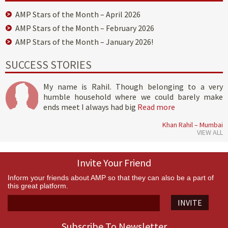
AMP Stars of the Month – April 2026
AMP Stars of the Month – February 2026
AMP Stars of the Month – January 2026!
SUCCESS STORIES
My name is Rahil. Though belonging to a very
humble household where we could barely make
ends meet I always had big
Read more
Khan Rahil – Mumbai
VIEW ALL
Invite Your Friend
Inform your friends about AMP so that they can also be a part of
this great platform.
INVITE
Subscribe To Newsletter