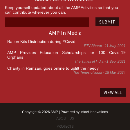
Keep yourself updated about all the AMP Activities so that you
can contribute wherever you can.
SUBMIT
AMP In Media
Ration Kits Distribution during #Covid
ETV Bharat - 11 May, 2021
AMP Provides Education Scholarships for 100 Covid-19
Orphans
The Times of India - 1 Sep, 2021
Charity in Ramzan, goes online to uplift the needy
The Times of India - 18 Mar, 2024
VIEW ALL
Copyright © 2026 AMP | Powered by
Intact Innovations
ABOUT US
PROJECTS