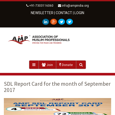
+91-7303116060
info@ampindia.org
NEWSLETTER
|
CONTACT
|
LOGIN
Join
Donate
SDL Report Card for the month of September
2017