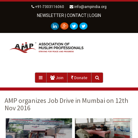
+91-7303116060
info@ampindia.org
NEWSLETTER
|
CONTACT
|
LOGIN
Join
Donate
AMP organizes Job Drive in Mumbai on 12th
Nov 2016