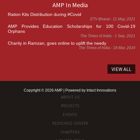
AMP In Media
Ration Kits Distribution during #Covid
ETV Bharat - 11 May, 2021
AMP Provides Education Scholarships for 100 Covid-19
Orphans
The Times of India - 1 Sep, 2021
Charity in Ramzan, goes online to uplift the needy
The Times of India - 18 Mar, 2024
VIEW ALL
Copyright © 2026 AMP | Powered by
Intact Innovations
ABOUT US
PROJECTS
EVENTS
RESOURCE CENTER
CHAPTERS