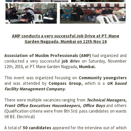
AMP conducts a very successful Job Drive at PT. Mane
Garden Nagpada, Mumbai on 12th Nov 16
Association of Muslim Professionals (AMP)
had organized and
conducted a very successful
job driv
e on Saturday, November
12th, 2016, at PT. Mane Garden Nagpada,
Mumbai.
This event was organized focusing on
Community youngsters
and was attended by
Compass Group,
which is a
UK based
Facility Management Company.
There were multiple vacancies ranging from
Technical Managers,
Front Office Executives Housekeepers, Office Boys
and others
(Qualification criteria were from 8th Std. pass candidates on wards
till BE. Electrical).
A total of
50 candidates
appeared for the interview out of which