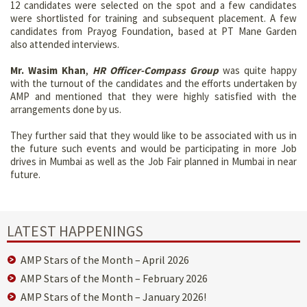
12 candidates were selected on the spot and a few candidates
were shortlisted for training and subsequent placement. A few
candidates from Prayog Foundation, based at PT Mane Garden
also attended interviews.
Mr. Wasim Khan
,
HR Officer-Compass Group
was quite happy
with the turnout of the candidates and the efforts undertaken by
AMP and mentioned that they were highly satisfied with the
arrangements done by us.
They further said that they would like to be associated with us in
the future such events and would be participating in more Job
drives in Mumbai as well as the Job Fair planned in Mumbai in near
future.
LATEST HAPPENINGS
AMP Stars of the Month – April 2026
AMP Stars of the Month – February 2026
AMP Stars of the Month – January 2026!