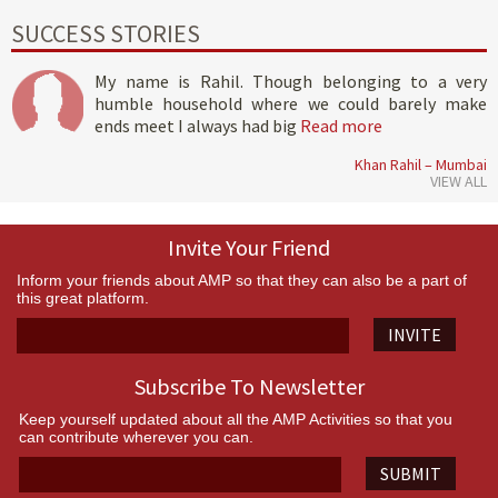
SUCCESS STORIES
My name is Rahil. Though belonging to a very
humble household where we could barely make
ends meet I always had big
Read more
Khan Rahil – Mumbai
VIEW ALL
Invite Your Friend
Inform your friends about AMP so that they can also be a part of
this great platform.
INVITE
Subscribe To Newsletter
Keep yourself updated about all the AMP Activities so that you
can contribute wherever you can.
SUBMIT