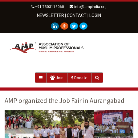
+91-7303116060
info@ampindia.org
NEWSLETTER
|
CONTACT
|
LOGIN
Join
Donate
AMP organized the Job Fair in Aurangabad