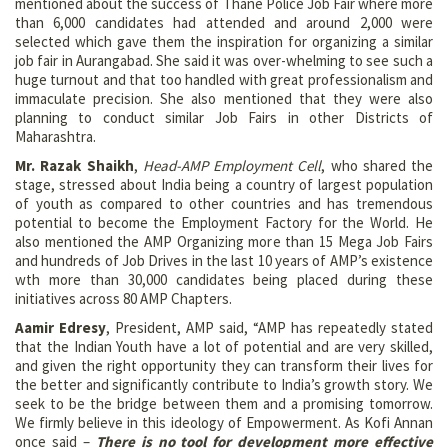
mentioned about the success of Thane Police Job Fair where more
than 6,000 candidates had attended and around 2,000 were
selected which gave them the inspiration for organizing a similar
job fair in Aurangabad. She said it was over-whelming to see such a
huge turnout and that too handled with great professionalism and
immaculate precision. She also mentioned that they were also
planning to conduct similar Job Fairs in other Districts of
Maharashtra.
Mr. Razak Shaikh
,
Head-AMP Employment Cell
, who shared the
stage, stressed about India being a country of largest population
of youth as compared to other countries and has tremendous
potential to become the Employment Factory for the World. He
also mentioned the AMP Organizing more than 15 Mega Job Fairs
and hundreds of Job Drives in the last 10 years of AMP’s existence
wth more than 30,000 candidates being placed during these
initiatives across 80 AMP Chapters.
Aamir Edresy
, President, AMP said, “AMP has repeatedly stated
that the Indian Youth have a lot of potential and are very skilled,
and given the right opportunity they can transform their lives for
the better and significantly contribute to India’s growth story. We
seek to be the bridge between them and a promising tomorrow.
We firmly believe in this ideology of Empowerment. As Kofi Annan
once said –
There is no tool for development more effective