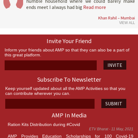
humble household where we could barely make
ends meet I always had big
Read more
Khan Rahil – Mumbai
VIEW ALL
Invite Your Friend
Inform your friends about AMP so that they can also be a part of
this great platform.
INVITE
Subscribe To Newsletter
Keep yourself updated about all the AMP Activities so that you
can contribute wherever you can.
SUBMIT
AMP In Media
Ration Kits Distribution during #Covid
ETV Bharat - 11 May, 2021
AMP Provides Education Scholarships for 100 Covid-19