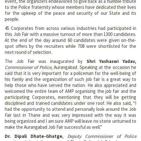
event, the organizers endeavored to give back as a humble tribute
to the Police fraternity whose members have dedicated their lives
for the upkeep of the peace and security of our State and its
people.
45 Corporates from across various industries had participated in
this Job Fair with a massive turnout of more than 1300 candidates.
At the end of the day around 60 candidates were given on-the-
spot offers by the recruiters while 708 were shortlisted for the
next round of selection.
The Job Fair was inaugurated by
Shri Yashaswi Yadav,
Commissioner of Police
, Aurangabad. Speaking at the occasion he
said that it is very important for a policeman for the well-being of
his family and the organization of such job fair is a great way to
help those who have served the nation. He also appreciated and
welcomed the entire team of AMP organising the job fair and the
participating Corporates, mentioning that they will be getting
disciplined and trained candidates under one roof. He also said, “I
had the opportunity to attend and personally look around the Job
Fair last in Thane and was very impressed with the way it was
being organized and I am sure AMP will leave no stone unturned to
make the Aurangabad Job Fair successful as well.”
Dr. Dipali Dhate-Ghatge
,
Deputy Commissioner of Police