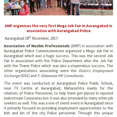
AMP organizes the very first Mega Job Fair in Aurangabad in
association with Aurangabad Police
th
Aurangabad 18
November, 2017:
Association of Muslim Professionals
(AMP) in association with
Aurangabad Police Commissionerate organized a Mega Job Fair in
Aurangabad which was a huge success. This was the second Job
Fair in association with the Police Department after the Job Fair
with the Thane Police which was also a stupendous success. The
other organizations associating were the
District Employment
Exchange
(DSE) and
F. Gheewala HR Consultants.
The event was conducted at Aurangabad Police Public School,
near TV Centre at Aurangabad, Maharashtra mainly for the
relatives of Police Personnel, to help them get placed in reputed
mainstream Corporates but it was also attended by many other job
seekers as well. This was a one of a kind event in Aurangabad since
it primarily focused on providing employment opportunities to the
kith and kin of the city Police personnel. Through this unique