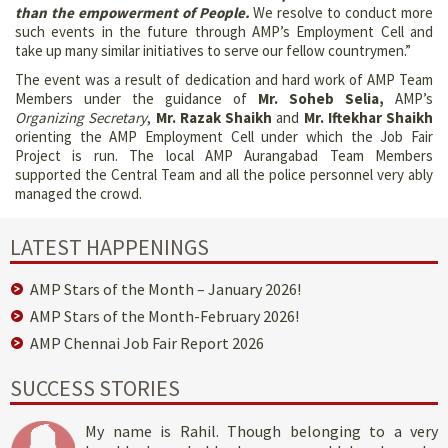
than the empowerment of People.
We resolve to conduct more
such events in the future through AMP’s Employment Cell and
take up many similar initiatives to serve our fellow countrymen.”
The event was a result of dedication and hard work of AMP Team
Members under the guidance of
Mr. Soheb Selia,
AMP’s
Organizing Secretary
,
Mr. Razak Shaikh
and
Mr. Iftekhar Shaikh
orienting the AMP Employment Cell under which the Job Fair
Project is run. The local AMP Aurangabad Team Members
supported the Central Team and all the police personnel very ably
managed the crowd.
LATEST HAPPENINGS
AMP Stars of the Month – January 2026!
AMP Stars of the Month-February 2026!
AMP Chennai Job Fair Report 2026
SUCCESS STORIES
My name is Rahil. Though belonging to a very