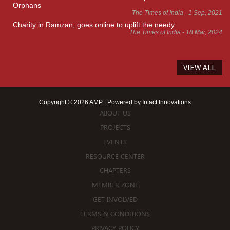
Orphans
The Times of India - 1 Sep, 2021
Charity in Ramzan, goes online to uplift the needy
The Times of India - 18 Mar, 2024
VIEW ALL
Copyright © 2026 AMP | Powered by
Intact Innovations
ABOUT US
PROJECTS
EVENTS
RESOURCE CENTER
CHAPTERS
MEMBER ZONE
GET INVOLVED
TERMS & CONDITIONS
PRIVACY POLICY