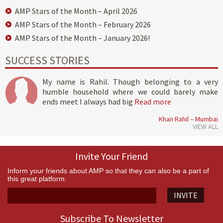
AMP Stars of the Month – April 2026
AMP Stars of the Month – February 2026
AMP Stars of the Month – January 2026!
SUCCESS STORIES
My name is Rahil. Though belonging to a very
humble household where we could barely make
ends meet I always had big
Read more
Khan Rahil – Mumbai
VIEW ALL
Invite Your Friend
Inform your friends about AMP so that they can also be a part of
this great platform.
INVITE
Subscribe To Newsletter