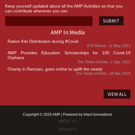
Keep yourself updated about all the AMP Activities so that you
can contribute wherever you can.
SUBMIT
AMP In Media
Ration Kits Distribution during #Covid
ETV Bharat - 11 May, 2021
AMP Provides Education Scholarships for 100 Covid-19
Orphans
The Times of India - 1 Sep, 2021
Charity in Ramzan, goes online to uplift the needy
The Times of India - 18 Mar, 2024
VIEW ALL
Copyright © 2026 AMP | Powered by
Intact Innovations
ABOUT US
PROJECTS