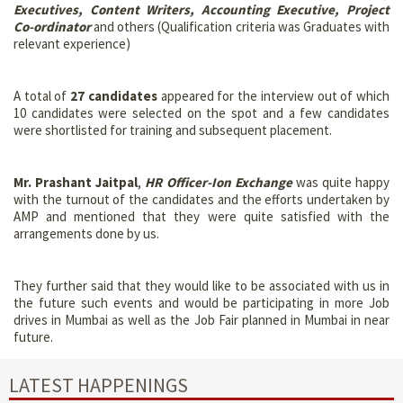
Executives, Content Writers, Accounting Executive, Project
Co-ordinator
and others (Qualification criteria was Graduates with
relevant experience)
A total of
27 candidates
appeared for the interview out of which
10 candidates were selected on the spot and a few candidates
were shortlisted for training and subsequent placement.
Mr. Prashant Jaitpal
,
HR Officer-Ion Exchange
was quite happy
with the turnout of the candidates and the efforts undertaken by
AMP and mentioned that they were quite satisfied with the
arrangements done by us.
They further said that they would like to be associated with us in
the future such events and would be participating in more Job
drives in Mumbai as well as the Job Fair planned in Mumbai in near
future.
LATEST HAPPENINGS