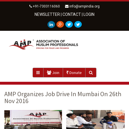
+91-7303116060
info@ampindia.org
NEWSLETTER
|
CONTACT
|
LOGIN
Join
Donate
AMP Organizes Job Drive In Mumbai On 26th
Nov 2016