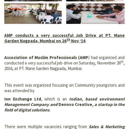
AMP conducts a very successful Job Drive at PT. Mane
th
Garden Nagpada, Mumbai on 26
Nov ‘16
Association of Muslim Professionals (AMP
) had organized and
th
conducted a very successful job drive on Saturday, November 26
,
2016, at PT. Mane Garden Nagpada, Mumbai.
This event was organized focusing on Community youngsters and
was attended by
Ion Exchange Ltd
, which is an
Indian, based environment
Management Company and
Denovo Creative
, a startup in the
field of digital solutions
.
There were multiple vacancies ranging from
Sales & Marketing