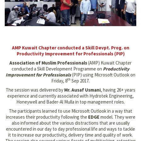
AMP Kuwait Chapter conducted a Skill Devpt. Prog. on
Productivity Improvement for Professionals (PIP)
Association of Muslim Professionals
(AMP) Kuwait Chapter
conducted a Skill Development Programme on
Productivity
Improvement for Professionals
(PIP) using Microsoft Outlook on
th
Friday, 8
Sep 2017.
The session was delivered by
Mr. Ausaf Usmani
, having 26+ years
experience and currently associated with Hydrotek Engineering,
Honeywell and Bader-Al Mulla in top management roles.
The participants learned to use Microsoft Outlook in a way that
increases their productivity following the
EDGE
model. They were
also informed about the various distractions that are usually
encountered in our day to day professional life and ways to tackle
it to increase our productivity, delivery time and quality of work.
The session also covered various facets of multitasking, retention