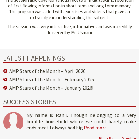
of fast flowing information in short term and long term memory.
The program was aided with exercises and videos that gave an
extra edge in understanding the subject.
The session was very interactive, informative and was incredibly
delivered by Mr. Usmani.
LATEST HAPPENINGS
AMP Stars of the Month – April 2026
AMP Stars of the Month – February 2026
AMP Stars of the Month – January 2026!
SUCCESS STORIES
My name is Rahil. Though belonging to a very
humble household where we could barely make
ends meet I always had big
Read more
Khan Rahil – Mumbai