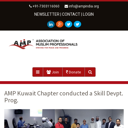
+91-7303116060
info@ampindia.org
NEWSLETTER
|
CONTACT
|
LOGIN
Join
Donate
AMP Kuwait Chapter conducted a Skill Devpt.
Prog.