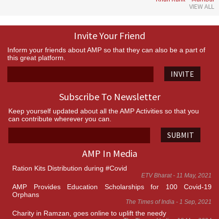
VIEW ALL
Invite Your Friend
Inform your friends about AMP so that they can also be a part of
this great platform.
INVITE
Subscribe To Newsletter
Keep yourself updated about all the AMP Activities so that you
can contribute wherever you can.
SUBMIT
AMP In Media
Ration Kits Distribution during #Covid
ETV Bharat - 11 May, 2021
AMP Provides Education Scholarships for 100 Covid-19
Orphans
The Times of India - 1 Sep, 2021
Charity in Ramzan, goes online to uplift the needy