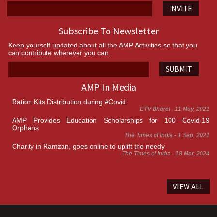
INVITE
Subscribe To Newsletter
Keep yourself updated about all the AMP Activities so that you
can contribute wherever you can.
SUBMIT
AMP In Media
Ration Kits Distribution during #Covid
ETV Bharat - 11 May, 2021
AMP Provides Education Scholarships for 100 Covid-19
Orphans
The Times of India - 1 Sep, 2021
Charity in Ramzan, goes online to uplift the needy
The Times of India - 18 Mar, 2024
VIEW ALL