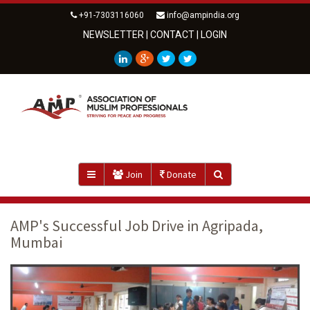
+91-7303116060
info@ampindia.org
NEWSLETTER
|
CONTACT
|
LOGIN
Join
Donate
AMP's Successful Job Drive in Agripada,
Mumbai