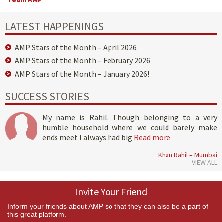
LATEST HAPPENINGS
AMP Stars of the Month – April 2026
AMP Stars of the Month – February 2026
AMP Stars of the Month – January 2026!
SUCCESS STORIES
My name is Rahil. Though belonging to a very
humble household where we could barely make
ends meet I always had big
Read more
Khan Rahil – Mumbai
VIEW ALL
Invite Your Friend
Inform your friends about AMP so that they can also be a part of
this great platform.