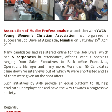
Association of Muslim Professionals
in association with
YWCA -
Young Women's Christian Association
had organized a
th
successful Job Drive at
Agripada, Mumbai
on Saturday 15
April
2017.
Many candidates had registered online for the Job Drive, which
had
5 corporates
in attendance, offering various openings
ranging from Sales Executives to Back office Executives,
Operations Manager and many more. More than 85 Candidates
came down for interviews out of which 48 were shortlisted and 17
of them were given on the spot offers.
Such initiatives by AMP provide an equal platform to all, help
eradicate unemployment and pave the way towards a progressive
society.
Regards,
Team AMP