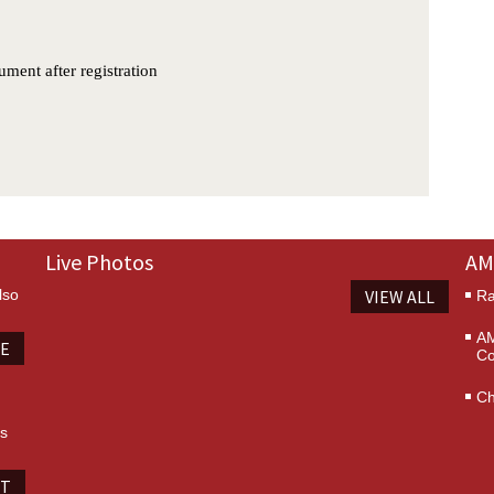
Live Photos
AM
lso
VIEW ALL
Ra
AM
TE
Co
Ch
es
IT