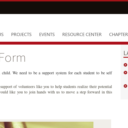
US
PROJECTS
EVENTS
RESOURCE CENTER
CHAPTER
L
 Form
h child. We need to be a support system for each student to be self
upport of volunteers like you to help students realize their potential
ould like you to join hands with us to move a step forward in this