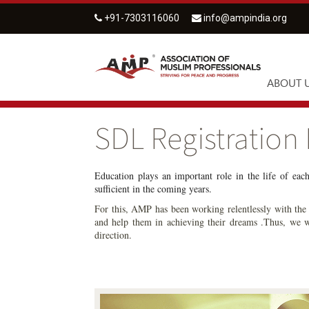
+91-7303116060
info@ampindia.org
ABOUT 
SDL Registration
Education plays an important role in the life of eac
sufficient in the coming years.
For this, AMP has been working relentlessly with the s
and help them in achieving their dreams .Thus, we w
direction.