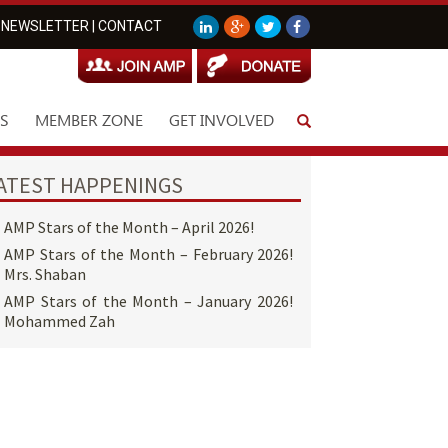
NEWSLETTER
|
CONTACT
S
MEMBER ZONE
GET INVOLVED
ATEST HAPPENINGS
AMP Stars of the Month – April 2026!
AMP Stars of the Month – February 2026!
Mrs. Shaban
AMP Stars of the Month – January 2026!
Mohammed Zah