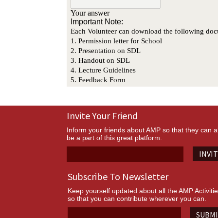
Invite Your Friend
Inform your friends about AMP so that they can a
be a part of this great platform.
INVI
Subscribe To Newsletter
Keep yourself updated about all the AMP Activiti
so that you can contribute wherever you can.
SUBM