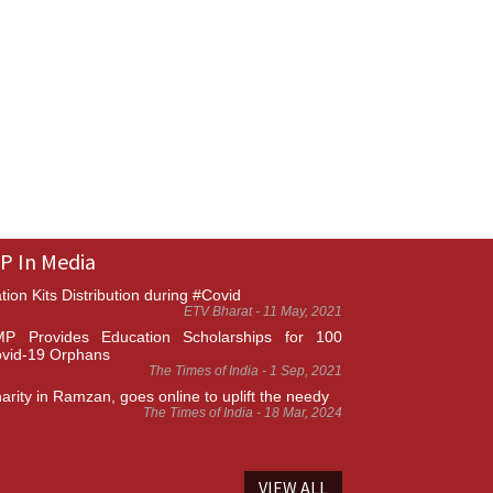
P In Media
tion Kits Distribution during #Covid
ETV Bharat - 11 May, 2021
P Provides Education Scholarships for 100
vid-19 Orphans
The Times of India - 1 Sep, 2021
arity in Ramzan, goes online to uplift the needy
The Times of India - 18 Mar, 2024
VIEW ALL