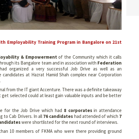
th Employability Training Program in Bangalore on 21st
loyability & Empowerment
of the Community which it calls
hrough its Bangalore team and in association with
Federation
ad organized a very successful Job Drive as well as an
e candidates at Hazrat Hamid Shah complex near Corporation
.
al from the IT giant Accenture. There was a definite takeaway
get selected could at least gain valuable inputs and be better
ne for the Job Drive which had
8 corporates
in attendance
 to Cab Drivers. In all
76 candidates
had attended of which
7
andidates
were shortlisted for the next round of interviews.
 than 10 members of FKMA who were there providing ground