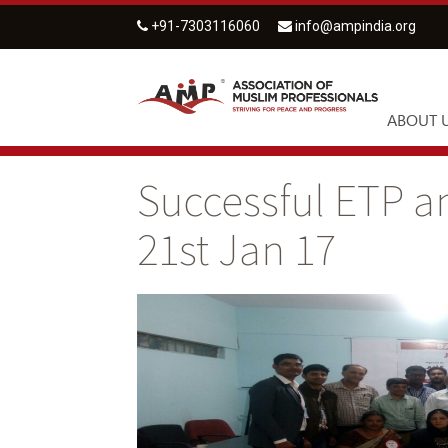
+91-7303116060
info@ampindia.org
ABOUT 
Successful ETP a
21st Jan 17