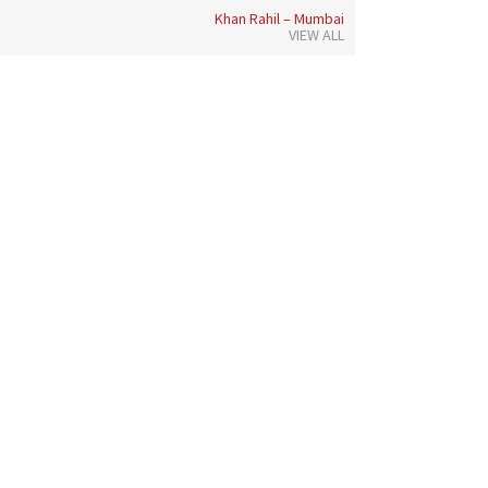
Khan Rahil – Mumbai
VIEW ALL