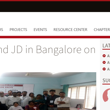
US
PROJECTS
EVENTS
RESOURCE CENTER
CHAPTER
LA
nd JD in Bangalore on
A
A
A
SU