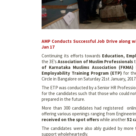
AMP Conducts Successful Job Drive along wi
Jan 17
Continuing its efforts towards
Education, Emp
the 3E's
Association of Muslim Professionals
t
of Karnataka Muslims Association (FKMA)
h
Employability Training Program (ETP)
for th
Circle in Bangalore on Saturday 21st January, 2017
The ETP was conducted by a Senior HR Profession
for the candidates such that those who could not 
prepared in the future.
More than
300 candidates had registered onli
offering various openings ranging from Engineering
received on the spot offers
while another
52 c
The candidates were also ably guided by more
support wholeheartedly.