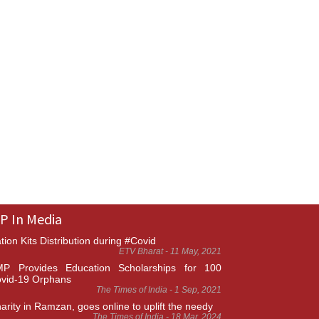
P In Media
tion Kits Distribution during #Covid
ETV Bharat - 11 May, 2021
P Provides Education Scholarships for 100
vid-19 Orphans
The Times of India - 1 Sep, 2021
arity in Ramzan, goes online to uplift the needy
The Times of India - 18 Mar, 2024