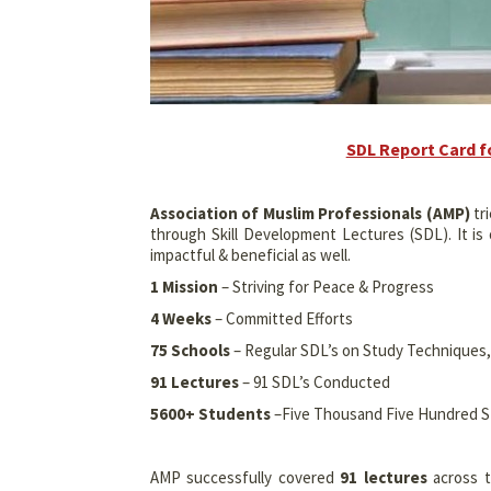
SDL Report Card f
Association of Muslim Professionals (AMP)
tri
through Skill Development Lectures (SDL). It i
impactful & beneficial as well.
1 Mission
– Striving for Peace & Progress
4 Weeks
– Committed Efforts
75 Schools
– Regular SDL’s on Study Technique
91 Lectures
– 91 SDL’s Conducted
5600+ Students
–Five Thousand Five Hundred 
AMP successfully covered
91 lectures
across t