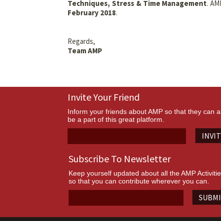
Techniques, Stress & Time Management
. AM
February 2018
.
Regards,
Team AMP
Invite Your Friend
Inform your friends about AMP so that they can a
be a part of this great platform.
INVI
Subscribe To Newsletter
Keep yourself updated about all the AMP Activiti
so that you can contribute wherever you can.
SUBM