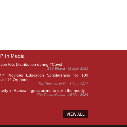
P In Media
tion Kits Distribution during #Covid
ETV Bharat - 11 May, 2021
P Provides Education Scholarships for 100
vid-19 Orphans
The Times of India - 1 Sep, 2021
arity in Ramzan, goes online to uplift the needy
The Times of India - 18 Mar, 2024
VIEW ALL