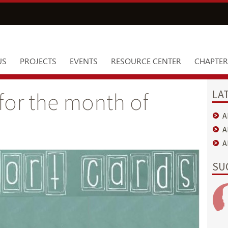
US
PROJECTS
EVENTS
RESOURCE CENTER
CHAPTER
LA
for the month of
A
A
A
SU