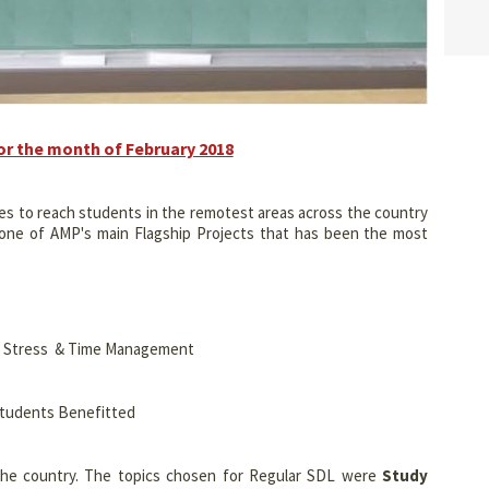
or the month of February 2018
es to reach students in the remotest areas across the country
s one of AMP's main Flagship Projects that has been the most
s, Stress & Time Management
Students Benefitted
he country. The topics chosen for Regular SDL were
Study