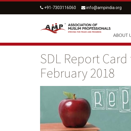
+91-7303116060
info@ampindia.org
ABOUT 
SDL Report Card 
February 2018