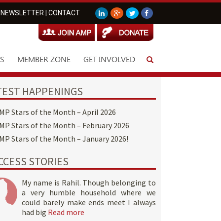
NEWSLETTER
|
CONTACT
S
MEMBER ZONE
GET INVOLVED
TEST HAPPENINGS
MP Stars of the Month – April 2026
MP Stars of the Month – February 2026
MP Stars of the Month – January 2026!
CCESS STORIES
My name is Rahil. Though belonging to
a very humble household where we
could barely make ends meet I always
had big
Read more