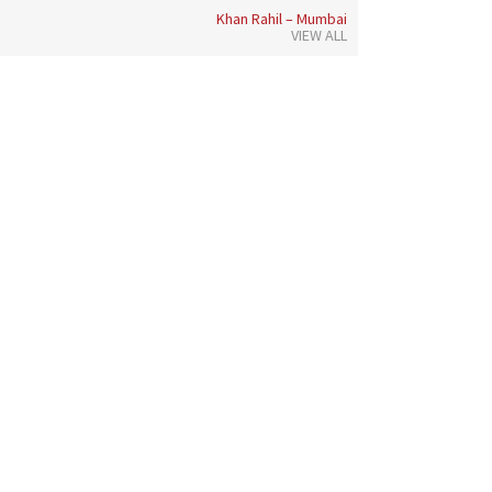
Khan Rahil – Mumbai
VIEW ALL