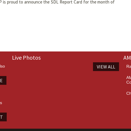
P is proud to announce the SDL Report Card for the month of
Live Photos
AM
lso
VIEW ALL
Ra
AM
TE
Co
Ch
es
IT