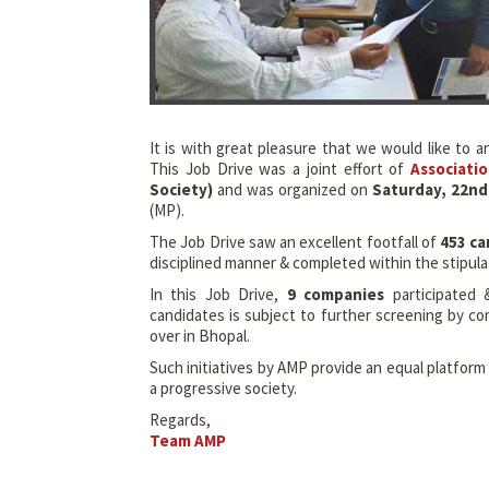
It is with great pleasure that we would like to
This Job Drive was a joint effort of
Associati
Society)
and was organized on
Saturday, 22nd 
(MP).
The Job Drive saw an excellent footfall of
453 ca
disciplined manner & completed within the stipula
In this Job Drive,
9 companies
participated 
candidates is subject to further screening by c
over in Bhopal.
Such initiatives by AMP provide an equal platfor
a progressive society.
Regards,
Team AMP