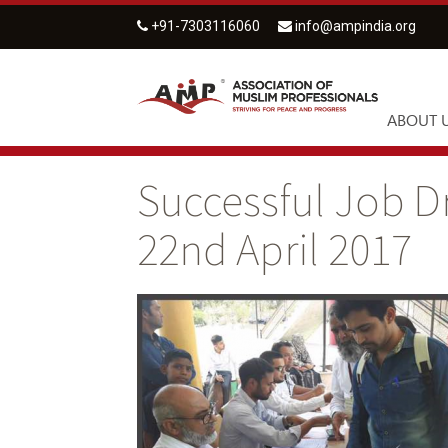
+91-7303116060
info@ampindia.org
ABOUT 
Successful Job D
22nd April 2017