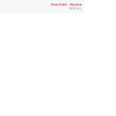
Khan Rahil – Mumbai
VIEW ALL