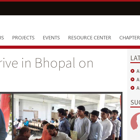
US
PROJECTS
EVENTS
RESOURCE CENTER
CHAPTER
LA
rive in Bhopal on
A
A
A
SU