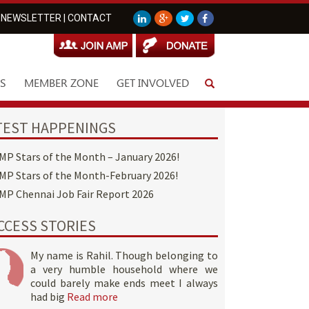
NEWSLETTER
|
CONTACT
S
MEMBER ZONE
GET INVOLVED
TEST HAPPENINGS
MP Stars of the Month – January 2026!
MP Stars of the Month-February 2026!
MP Chennai Job Fair Report 2026
CCESS STORIES
My name is Rahil. Though belonging to
a very humble household where we
could barely make ends meet I always
had big
Read more