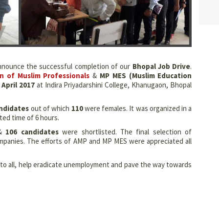
 announce the successful completion of our
Bhopal Job Drive
.
on of Muslim Professionals
&
MP MES (Muslim Education
April 2017
at Indira Priyadarshini College, Khanugaon, Bhopal
ndidates
out of which
110
were females. It was organized in a
ted time of 6 hours.
&
106 candidates
were shortlisted. The final selection of
ompanies. The efforts of AMP and MP MES were appreciated all
m to all, help eradicate unemployment and pave the way towards