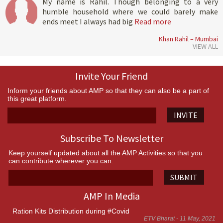
My name is Rahil. Though belonging to a very
humble household where we could barely make
ends meet I always had big
Read more
Khan Rahil – Mumbai
VIEW ALL
Invite Your Friend
Inform your friends about AMP so that they can also be a part of
this great platform.
INVITE
Subscribe To Newsletter
Keep yourself updated about all the AMP Activities so that you
can contribute wherever you can.
SUBMIT
AMP In Media
Ration Kits Distribution during #Covid
ETV Bharat - 11 May, 2021