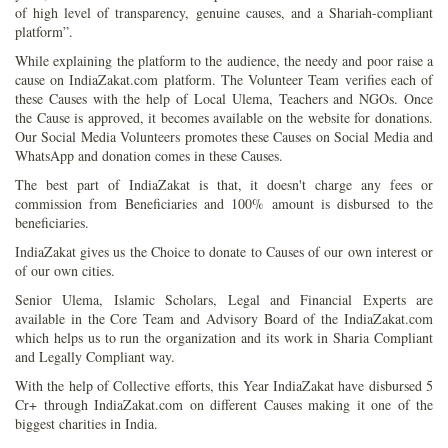
of high level of transparency, genuine causes, and a Shariah-compliant
platform”.
While explaining the platform to the audience, the needy and poor raise a
cause on IndiaZakat.com platform. The Volunteer Team verifies each of
these Causes with the help of Local Ulema, Teachers and NGOs. Once
the Cause is approved, it becomes available on the website for donations.
Our Social Media Volunteers promotes these Causes on Social Media and
WhatsApp and donation comes in these Causes.
The best part of IndiaZakat is that, it doesn't charge any fees or
commission from Beneficiaries and 100% amount is disbursed to the
beneficiaries.
IndiaZakat gives us the Choice to donate to Causes of our own interest or
of our own cities.
Senior Ulema, Islamic Scholars, Legal and Financial Experts are
available in the Core Team and Advisory Board of the IndiaZakat.com
which helps us to run the organization and its work in Sharia Compliant
and Legally Compliant way.
With the help of Collective efforts, this Year IndiaZakat have disbursed 5
Cr+ through IndiaZakat.com on different Causes making it one of the
biggest charities in India.