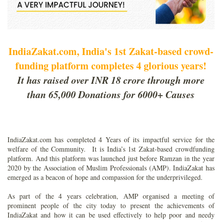
IndiaZakat.com, India's 1st Zakat-based crowd-
funding platform completes 4 glorious years!
It has raised over INR 18 crore through more
than 65,000 Donations for 6000+ Causes
IndiaZakat.com has completed 4 Years of its impactful service for the
welfare of the Community. It is India’s 1st Zakat-based crowdfunding
platform. And this platform was launched just before Ramzan in the year
2020 by the Association of Muslim Professionals (AMP). IndiaZakat has
emerged as a beacon of hope and compassion for the underprivileged.
As part of the 4 years celebration, AMP organised a meeting of
prominent people of the city today to present the achievements of
IndiaZakat and how it can be used effectively to help poor and needy