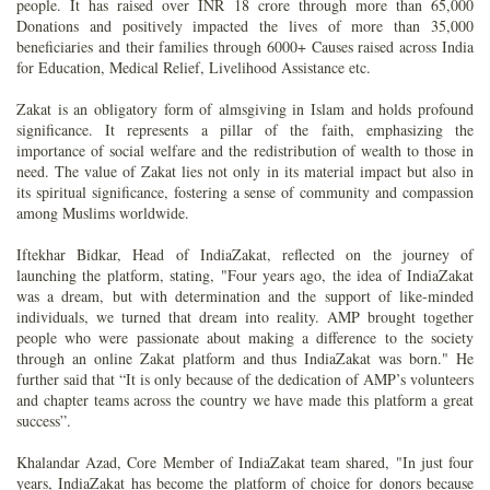
people. It has raised over INR 18 crore through more than 65,000
Donations and positively impacted the lives of more than 35,000
beneficiaries and their families through 6000+ Causes raised across India
for Education, Medical Relief, Livelihood Assistance etc.
Zakat is an obligatory form of almsgiving in Islam and holds profound
significance. It represents a pillar of the faith, emphasizing the
importance of social welfare and the redistribution of wealth to those in
need. The value of Zakat lies not only in its material impact but also in
its spiritual significance, fostering a sense of community and compassion
among Muslims worldwide.
Iftekhar Bidkar, Head of IndiaZakat, reflected on the journey of
launching the platform, stating, "Four years ago, the idea of IndiaZakat
was a dream, but with determination and the support of like-minded
individuals, we turned that dream into reality. AMP brought together
people who were passionate about making a difference to the society
through an online Zakat platform and thus IndiaZakat was born." He
further said that “It is only because of the dedication of AMP’s volunteers
and chapter teams across the country we have made this platform a great
success”.
Khalandar Azad, Core Member of IndiaZakat team shared, "In just four
years, IndiaZakat has become the platform of choice for donors because