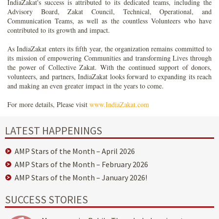
IndiaZakat's success is attributed to its dedicated teams, including the
Advisory Board, Zakat Council, Technical, Operational, and
Communication Teams, as well as the countless Volunteers who have
contributed to its growth and impact.
As IndiaZakat enters its fifth year, the organization remains committed to
its mission of empowering Communities and transforming Lives through
the power of Collective Zakat. With the continued support of donors,
volunteers, and partners, IndiaZakat looks forward to expanding its reach
and making an even greater impact in the years to come.
For more details, Please visit
www.IndiaZakat.com
LATEST HAPPENINGS
AMP Stars of the Month – April 2026
AMP Stars of the Month – February 2026
AMP Stars of the Month – January 2026!
SUCCESS STORIES