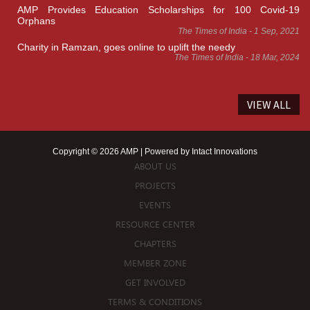
AMP Provides Education Scholarships for 100 Covid-19
Orphans
The Times of India - 1 Sep, 2021
Charity in Ramzan, goes online to uplift the needy
The Times of India - 18 Mar, 2024
VIEW ALL
Copyright © 2026 AMP | Powered by
Intact Innovations
ABOUT US
PROJECTS
EVENTS
RESOURCE CENTER
CHAPTERS
MEMBER ZONE
GET INVOLVED
TERMS & CONDITIONS