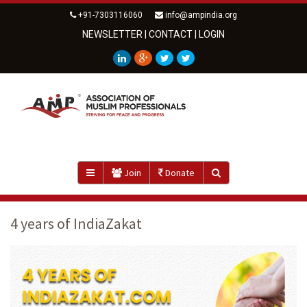
+91-7303116060
info@ampindia.org
NEWSLETTER
|
CONTACT
|
LOGIN
Join
Donate
4 years of IndiaZakat