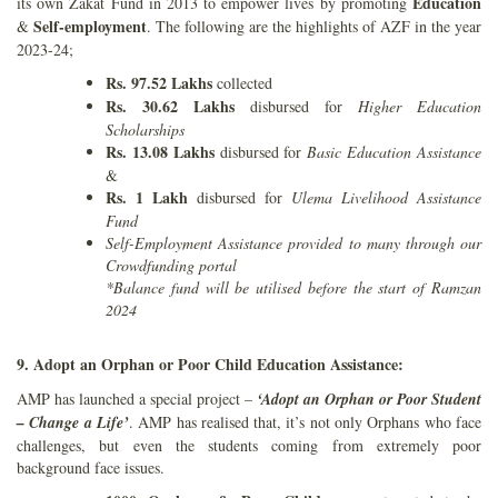
Education
its own Zakat Fund in 2013 to empower lives by promoting
Self-employment
&
. The following are the highlights of AZF in the year
2023-24;
Rs. 97.52 Lakhs
collected
Rs. 30.62 Lakhs
disbursed for
Higher Education
Scholarships
Rs. 13.08 Lakhs
disbursed for
Basic Education Assistance
&
Rs. 1 Lakh
disbursed for
Ulema Livelihood Assistance
Fund
Self-Employment Assistance provided to many through our
Crowdfunding portal
*Balance fund will be utilised before the start of Ramzan
2024
9. Adopt an Orphan or Poor Child Education Assistance:
AMP has launched a special project –
‘Adopt an Orphan or Poor Student
– Change a Life’
. AMP has realised that, it’s not only Orphans who face
challenges, but even the students coming from extremely poor
background face issues.