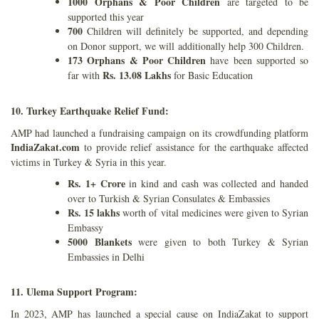
1000 Orphans
& Poor Children
are targeted to be
supported this year
700
Children will definitely be supported, and depending
on Donor support, we will
additionally help 300 Children.
173 Orphans & Poor Children
have been supported so
Rs. 13.08 Lakhs
far with
for
Basic Education
10. Turkey Earthquake Relief Fund:
AMP had launched a fundraising campaign on its crowdfunding platform
IndiaZakat.com
to provide relief assistance for the earthquake affected
victims in Turkey & Syria in this year.
Rs. 1+ Crore
in kind and cash was collected and handed
over to Turkish & Syrian Consulates & Embassies
Rs. 15 lakhs
worth of vital medicines were given to Syrian
Embassy
5000 Blankets
were given to both Turkey & Syrian
Embassies in Delhi
11. Ulema Support Program:
In 2023, AMP has launched a special cause on IndiaZakat to support