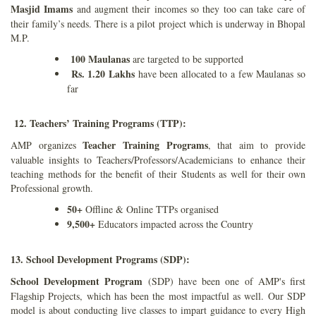
Masjid Imams
and augment their incomes so they too can take care of
their family’s needs. There is a pilot project which is underway in Bhopal
M.P.
100 Maulanas
are targeted to be supported
Rs. 1.20 Lakhs
have been allocated to a few Maulanas so
far
12. Teachers’ Training Programs (TTP):
Teacher Training Programs
AMP organizes
, that aim to provide
valuable insights to Teachers/Professors/Academicians to enhance their
teaching methods for the benefit of their Students as well for their own
Professional growth.
50+
Offline & Online TTPs organised
9,500+
Educators impacted across the Country
13. School Development Programs (SDP):
School Development Program
(SDP) have been one of AMP's first
Flagship Projects, which has been the most impactful as well. Our SDP
model is about conducting live classes to impart guidance to every High