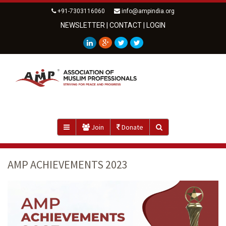
+91-7303116060
info@ampindia.org
NEWSLETTER
|
CONTACT
|
LOGIN
Join
Donate
AMP ACHIEVEMENTS 2023