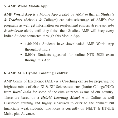
5. AMP World Mobile App:
AMP World App
is a Mobile App created by AMP so that all
Students
& Teachers
(Schools & Colleges) can take advantage of AMP’s free
programs as well get information on
professional courses & careers
,
jobs
& admission
alerts, until they finish their Studies. AMP will keep every
Indian Student connected through this Mobile App.
1,00,000+
Students have downloaded AMP World App
throughout India
8,000+
Students appeared for online NTS 2023 exam
through this App
6. AMP ACE Hybrid Coaching Centres:
Coaching centre
AMP Centre of Excellence (ACE) is a
for preparing the
brightest minds of class XI & XII Science students (Junior College/PUC)
from
Rural India
for some of the elite entrance exams of our country.
These are based on a
Hybrid Learning Model
with Online as well
Classroom training and highly subsidized to cater to the brilliant but
financially weak students. The focus is currently on NEET & IIT-JEE
Mains plus Advance.