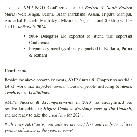
AMP NGO Conference
The next
for the
Eastern & North Eastern
States
(West Bengal, Odisha, Bihar, Jharkhand, Assam, Tripura, Manipur,
Arunachal Pradesh, Meghalaya, Mizoram, Nagaland and Sikkim) will be
2024.
held in
Kolkata in
500+ Delegates
are expected to attend this important
Conference
Kolkata, Patna
Preparatory meetings already organised in
& Ranchi
Conclusion:
AMP States & Chapter
Besides the above accomplishments,
teams did a
lot of work that impacted several thousand people including
Students,
.
Teachers
and
Institutions
AMP’s
Success & Accomplishments
in 2023 has strengthened our
resolve for achieving
Higher Goals
&
Reaching more
of the Ummah
,
and are ready to take the
great leap
for 2024.
With every AMPian by our side we are confident and ready to achieve
greater milestones in the years to come!