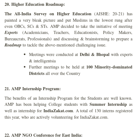
20. Higher Education Roadmap:
The All-India Survey on Higher Education
(AISHE: 20-21) has
painted a very bleak picture and put Muslims in the lowest rung after
even OBCs, SCs & STs. AMP decided to take the initiative of meeting
Experts
(Academicians, Teachers, Educationists, Policy Makers,
Bureaucrats, Professionals) and discussing & brainstorming to prepare a
Roadmap
to tackle the above-mentioned challenging issue.
Delhi & Bhopal
Meetings were conducted at
with experts
& intelligentsia
100 Minority-dominated
Further meetings to be held at
Districts
all over the Country
21. AMP Internship Program:
The benefits of an Internship Program for the Students are well known.
Summer Internship
AMP has been helping College students with
as
IndiaZakat.com
well as internship for
. A total of 130 interns registered
this year, who are actively volunteering for IndiaZakat.com.
22. AMP NGO Conference for East India: