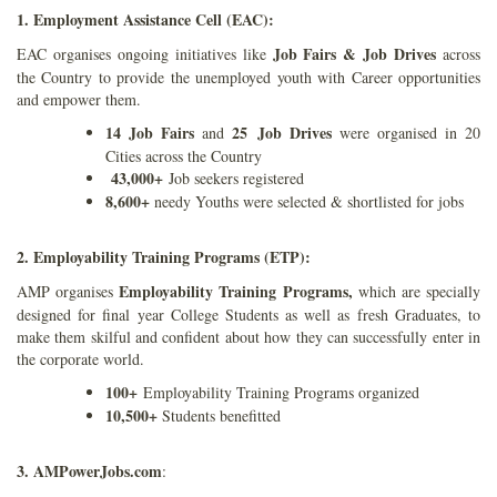
1. Employment Assistance Cell (EAC):
Job Fairs & Job
Drives
EAC organises ongoing initiatives like
across
the Country to provide the unemployed youth with Career opportunities
and empower them.
14 Job Fairs
25 Job Drives
and
were organised in 20
Cities across the Country
43,000+
Job seekers registered
8,600+
needy Youths were selected & shortlisted for jobs
2. Employability Training Programs (ETP):
Employability Training Programs,
AMP organises
which are specially
designed for final year College Students as well as fresh Graduates, to
make them skilful and confident about how they can successfully enter in
the corporate world.
100+
Employability Training Programs organized
10,500+
Students benefitted
3. AMPowerJobs.com
: