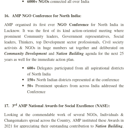
6000+ NGOs
connected all over India
16. AMP NGO Conference for North India:
NGO Conference
AMP organised its first ever
for North India in
Lucknow. It was the first of its kind action-oriented meeting where
prominent Community leaders, Government representatives, Social
leaders, Thinkers, top Development sector professionals, Civil society
activists & NGOs in huge numbers sat together and deliberated on
Community Development
and
Nation Building
agenda for the next 25
years as well for the immediate action plan.
600+
Delegates participated from all aspirational districts
of North India
150+
North Indian districts represented at the conference
50+
Prominent speakers from across India addressed the
Conference
rd
17. 3
AMP National Awards for Social Excellence (NASE):
Looking at the commendable work of several NGOs, Individuals &
Changemakers spread across the Country, AMP instituted these Awards in
2021 for appreciating their outstanding contribution to
Nation Building
.