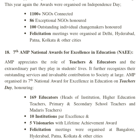
This year again the Awards were organised on Independence Day;
1100+
NGOs Connected
86
Exceptional NGOs honoured
100
Outstanding individual changemakers honoured
Felicitation
meetings were organised at Delhi, Hyderabad,
Patna, Kolkata & other cities
th
18. 7
AMP National Awards for Excellence in Education (NAEE):
Teachers & Educators
AMP appreciates the role of
and the
extraordinary part they play in students' lives. It further recognizes their
outstanding services and invaluable contribution to Society at large. AMP
th
organised its 7
National Award for Excellence in Education on
Teachers
Day
, honouring:
169 Educators
(Heads of Institution, Higher Education
Teachers, Primary & Secondary School Teachers and
Madaris Teachers)
10 Institutions
par Excellence &
5 Visionaries
with Lifetime Achievement Award
Felicitation
meetings were organised at Bangalore,
Hyderabad, Patna, Kolkata & other cities