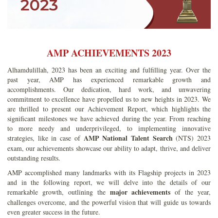
AMP ACHIEVEMENTS 2023
Alhamdulillah, 2023 has been an exciting and fulfilling year. Over the
past year, AMP has experienced remarkable growth and
accomplishments. Our dedication, hard work, and unwavering
commitment to excellence have propelled us to new heights in 2023. We
are thrilled to present our Achievement Report, which highlights the
significant milestones we have achieved during the year. From reaching
to more needy and underprivileged, to implementing innovative
AMP National Talent Search
strategies, like in case of
(NTS) 2023
exam, our achievements showcase our ability to adapt, thrive, and deliver
outstanding results.
AMP accomplished many landmarks with its Flagship projects in 2023
and in the following report, we will delve into the details of our
major achievements
remarkable growth, outlining the
of the year,
challenges overcome, and the powerful vision that will guide us towards
even greater success in the future.