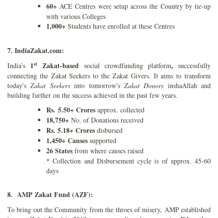
60+
ACE Centres were setup across the Country by tie-up
with various Colleges
1,000+
Students have enrolled at these Centres
7. IndiaZakat.com:
st
1
Zakat-based
,
India’s
social crowdfunding platform
successfully
connecting the Zakat Seekers to the Zakat Givers. It aims to transform
today's
Zakat Seekers
into tomorrow's
Zakat Donors
inshaAllah and
building further on the success achieved in the past few years.
Rs. 5.50+ Crores
approx. collected
18,750+
No. of Donations received
Rs. 5.18+ Crores
disbursed
1,450+ Causes
supported
26 States
from where causes raised
* Collection and Disbursement cycle is of approx. 45-60
days
8. AMP Zakat Fund (AZF):
To bring out the Community from the throes of misery, AMP established