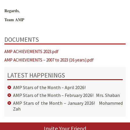
Regards,
Team AMP
DOCUMENTS
AMP ACHIEVEMENTS 2023.pdf
AMP ACHIEVEMENTS – 2007 to 2023 (16 years).pdf
LATEST HAPPENINGS
AMP Stars of the Month – April 2026!
AMP Stars of the Month – February 2026! Mrs. Shaban
AMP Stars of the Month – January 2026! Mohammed
Zah
Invite Your Friend