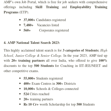
AMP’s own Job Portal, which is free for job seekers with comprehensive
Skill Training
Employability Training
offerings including
and
Programs
(ETP).
37,000+
Candidates registered
7,480+
Vacancies listed
560+
Corporates registered
4. AMP National Talent Search 2023:
3 categories of Students
This highly acclaimed talent search is for
;
High
School, Junior College & Senior College
. In the year 2023, AMP tied up
20+ training partners
100%
with
all over India, who offered to give
500 Students
discounts to the top
for Coaching in IIT-JEE/NEET and
other competitive exams.
55,000+
Students registered
400+
300
Exam Centres in
+ Districts
10,000+
Schools & Colleges connected
524
Cities reached
20+
training partners
Rs 10 Cr+
500
worth Scholarship for top
Students