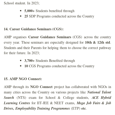
School student. In 2023;
5,000+
Students benefited through
25
SDP Programs conducted across the Country
14. Career Guidance Seminars (CGS):
Career Guidance Seminars
AMP organises
(CGS) across the country
10th & 12th std
every year. These seminars are especially designed for
.
Students and their Parents for helping them to choose the correct pathway
for their future. In 2023;
3,700+
Students Benefited through
10
CGS Programs conducted across the Country
15. AMP NGO Connect:
NGO Connect
AMP through its
project has collaborated with NGOs in
many cities across the Country on various projects like
National Talent
Search
(NTS) exam for School & College students,
ACE Hybrid
Learning Centres
for IIT-JEE & NEET exams,
Mega Job Fairs & Job
,
etc
Drives
Employability Training Programmes
(ETP)
.