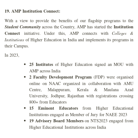
19. AMP Institution Connect:
With a view to provide the benefits of our flagship programs to the
Institution
Student Community
across the Country, AMP has started the
Connect
initiative. Under this, AMP connects with
Colleges &
Institutions
of Higher Education in India and implements its programs in
their Campus.
In 2023,
25 Institutes
of Higher Education signed an MOU with
AMP across India
2 Faculty Development Program
(FDP) were organised
online on NAAC organized in
collaboration with AMU
Centre, Malappuram, Kerala & Maulana Azad
University,
Jodhpur, Rajasthan with registrations crossing
800+ from Educators
15 Eminent Educators
from Higher Educational
Institutions engaged as Member of Jury
for NAEE 2023
19 Advisory Board Members
on NTS2023 engaged from
Higher Educational
Institutions across India