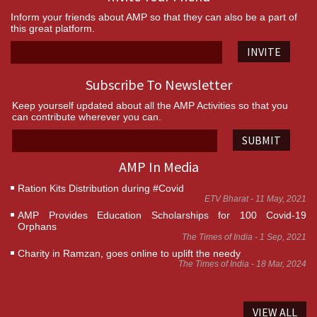
Inform your friends about AMP so that they can also be a part of
this great platform.
INVITE
Subscribe To Newsletter
Keep yourself updated about all the AMP Activities so that you
can contribute wherever you can.
SUBMIT
AMP In Media
Ration Kits Distribution during #Covid
ETV Bharat - 11 May, 2021
AMP Provides Education Scholarships for 100 Covid-19
Orphans
The Times of India - 1 Sep, 2021
Charity in Ramzan, goes online to uplift the needy
The Times of India - 18 Mar, 2024
VIEW ALL